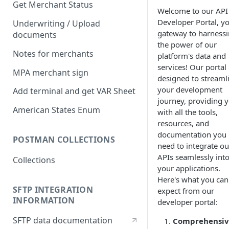
Get Merchant Status
Welcome to our API
Developer Portal, y
Underwriting / Upload
gateway to harness
documents
the power of our
Notes for merchants
platform's data and
services! Our portal 
MPA merchant sign
designed to streaml
your development
Add terminal and get VAR Sheet
journey, providing 
American States Enum
with all the tools,
resources, and
documentation you
POSTMAN COLLECTIONS
need to integrate ou
APIs seamlessly int
Collections
your applications.
Here's what you can
SFTP INTEGRATION
expect from our
INFORMATION
developer portal:
SFTP data documentation
Comprehensiv