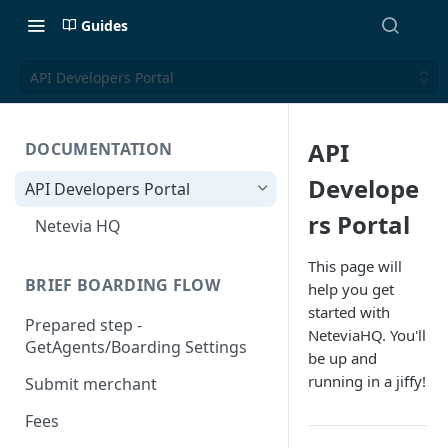
Guides
API Developers Portal
API
DOCUMENTATION
Develope
API Developers Portal
rs Portal
Netevia HQ
This page will
BRIEF BOARDING FLOW
help you get
started with
Prepared step -
NeteviaHQ. You'll
GetAgents/Boarding Settings
be up and
running in a jiffy!
Submit merchant
Fees